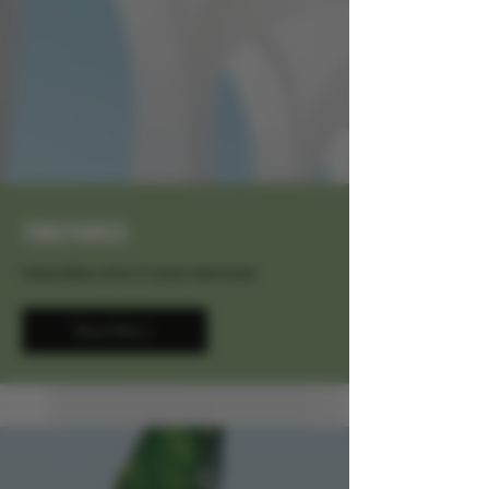
TINCTURES
Describe one of your services
Read More