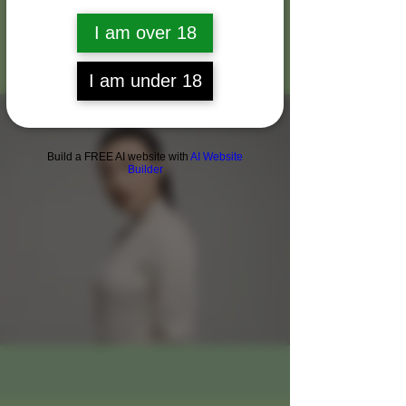
About Me
I am over 18
I am under 18
Build a FREE AI website with
AI Website
Builder