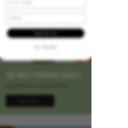
Email
Sign me up!
NO, THANKS
THE MOST POWERFUL SALVES
Describe one of your services
Read More