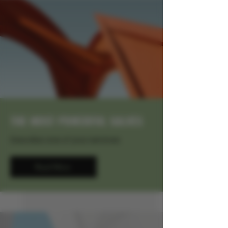
THE MOST POWERFUL SALVES
Describe one of your services
Read More