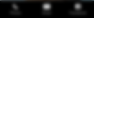
Phone
Email
Facebook
Service Name
Describe one of your services
Read More