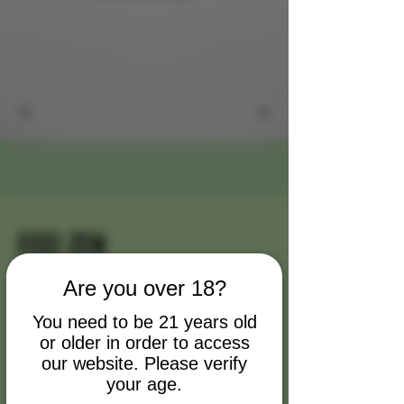
FEEl ZEN
My name is Alexa Young
Are you over 18?
Briefly introduce yourself and share
You need to be 21 years old
or older in order to access
something interesting with website
our website. Please verify
visitors. Double click to edit the text.
your age.