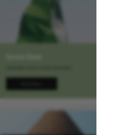
Service Name
Describe one of your services
Read More