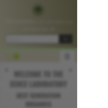
FREE SHIPPING
on all USA orders over
$75
Shop
Now
📦
WELCOME TO THE
XENEX LABORATORY
NEXT GENERATION
ORGANICS