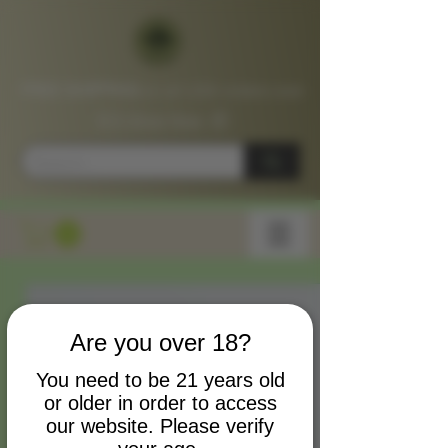
FREE SHIPPING
on all USA orders over
$75
Shop
Now
📦
Are you over 18?
You need to be 21 years old
or older in order to access
our website. Please verify