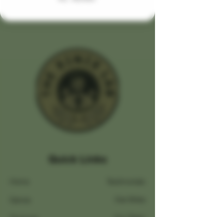
Quick Links
Home
Testimonials
Salves
Our Story