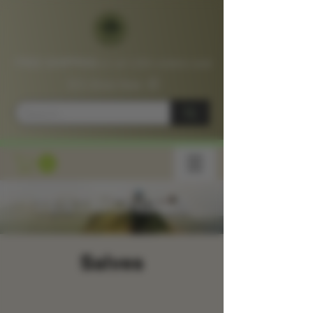
FREE SHIPPING
on all USA orders over
$75
Shop
Now
📦
TESTIMONIALS
Salves