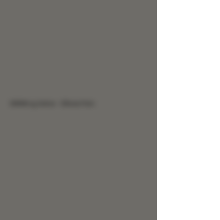
9999mg Salve - Elbow Pain