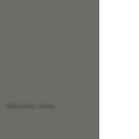
9999mg Salve - Arthritis