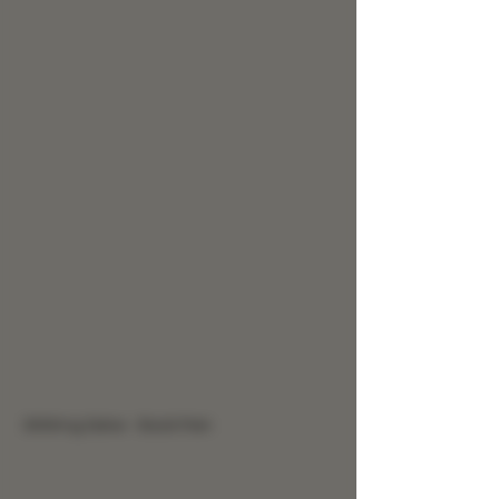
3000mg Salve - Back Pain