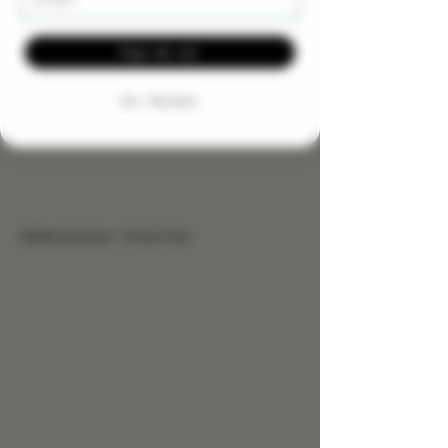
Sign me up!
NO, THANKS
9999mg Salve - Knee Pain