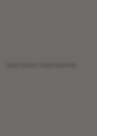
Cherry Tincture - Sciatic Nerve Pain