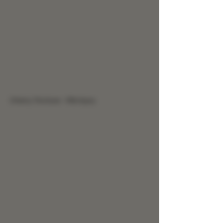
Cherry Tincture - Rib Injury