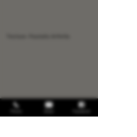
Tincture- Psoriatic Arthritis
Phone
Email
Facebook