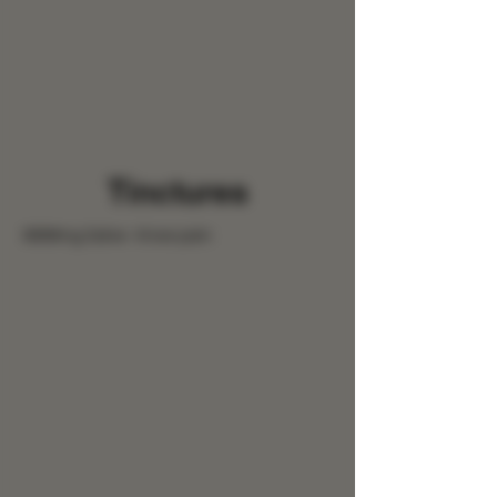
Tinctures
9999mg Salve- Knee pain