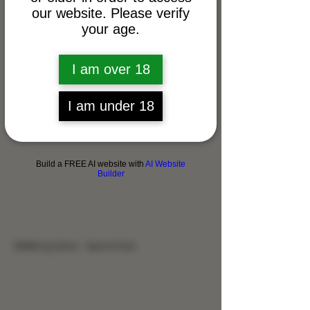
our website. Please verify
your age.
I am over 18
I am under 18
Build a FREE AI website with
AI Website
Builder
9999mg Salve - Sports Pain