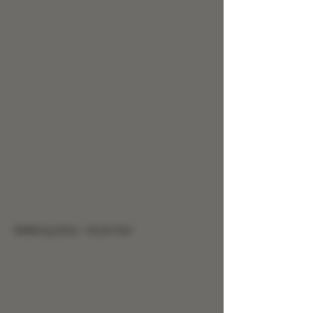
9999mg Salve - Back Pain