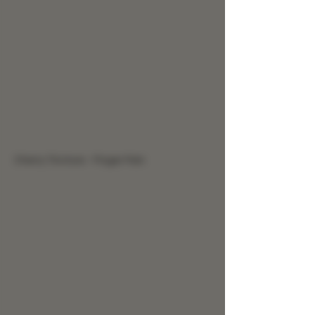
Cherry Tincture - Finger Pain