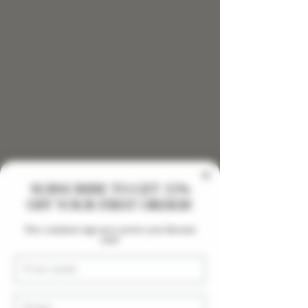
SUBSCRIBE TO GET 15%
OFF YOUR FIRST ORDER!
9999mg Salve- Knee Pain
New customers sign up to receive your discount
code!
First Name
Email