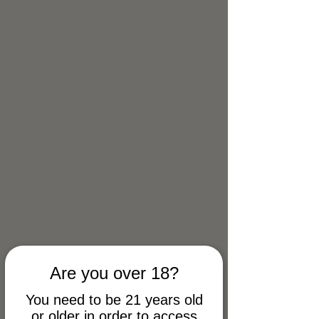
9999mg Salve - Back Pain
Are you over 18?
You need to be 21 years old
or older in order to access